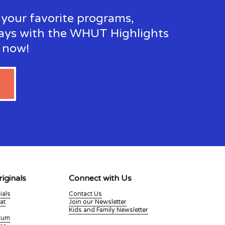
your favorite programs, 
ays with the WHUT Highlights 
p now!
iginals
Connect with Us
ials
Contact Us
at
Join our Newsletter
Kids and Family Newsletter
Drum