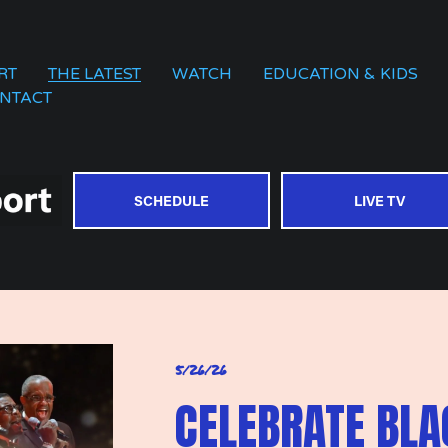
RT
THE LATEST
WATCH
EDUCATION & KIDS
NTACT
SCHEDULE
LIVE TV
5/26/26
CELEBRATE BL