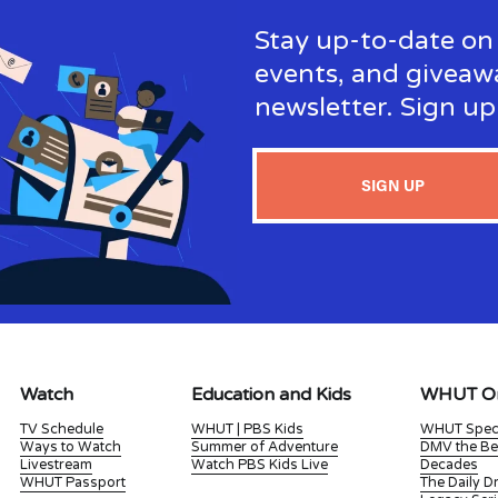
Stay up-to-date on 
events, and giveaw
newsletter. Sign u
SIGN UP
Watch
Education and Kids
WHUT Or
TV Schedule
WHUT | PBS Kids
WHUT Spec
Ways to Watch
Summer of Adventure
DMV the Be
Livestream
Watch PBS Kids Live
Decades
WHUT Passport
The Daily 