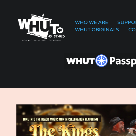
WHO WE ARE
SUPPO
WHUT ORIGINALS
CO