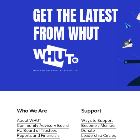
GET THE LATEST 
FROM WHUT
Who We Are
Support
About WHUT
Ways to Support
Community Advisory Board
Become a Member
HU Board of Trustees
Donate
Reports and Financials
Leadership Circles