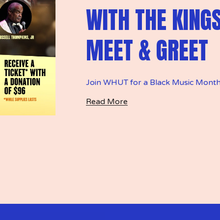
WITH THE KING
MEET & GREET
Join WHUT for a Black Music Month
Read More