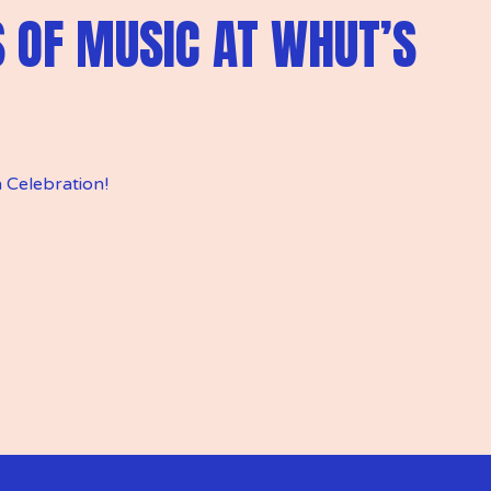
S OF MUSIC AT WHUT’S
 Celebration!