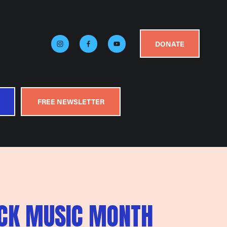
DONATE
FREE NEWSLETTER
ACK MUSIC MONTH