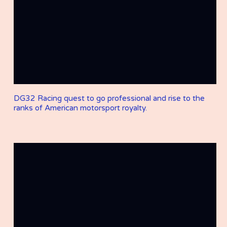
DG32 Racing quest to go professional and rise to the
ranks of American motorsport royalty.