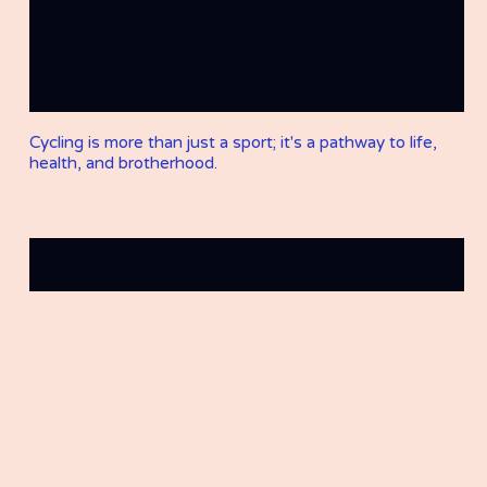
Cycling is more than just a sport; it's a pathway to life,
health, and brotherhood.