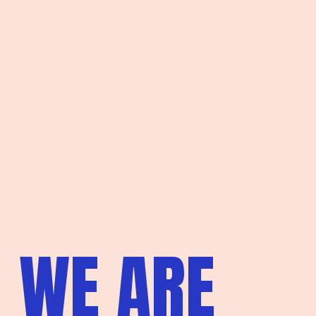
WE ARE 