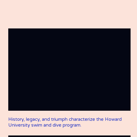
History, legacy, and triumph characterize the Howard
University swim and dive program.