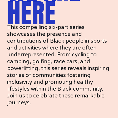
HERE
This compelling six-part series 
showcases the presence and 
contributions of Black people in sports 
and activities where they are often 
underrepresented. From cycling to 
camping, golfing, race cars, and 
powerlifting, this series reveals inspiring 
stories of communities fostering 
inclusivity and promoting healthy 
lifestyles within the Black community. 
Join us to celebrate these remarkable 
journeys.