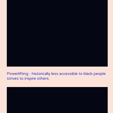
Powerlifting - historically less accessible to black people
strives to inspire others.