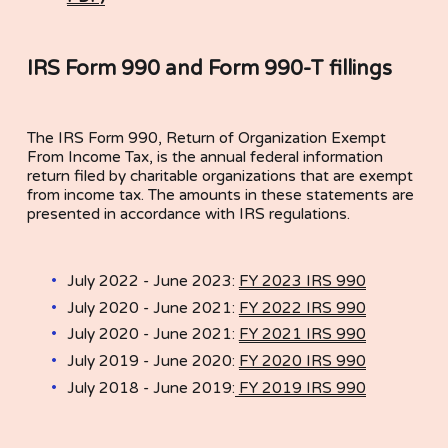
IRS Form 990 and Form 990-T fillings
The IRS Form 990, Return of Organization Exempt 
From Income Tax, is the annual federal information 
return filed by charitable organizations that are exempt 
from income tax. The amounts in these statements are 
presented in accordance with IRS regulations.
July 2022 - June 2023: 
FY 2023 IRS 990
July 2020 - June 2021: 
FY 2022 IRS 990
July 2020 - June 2021: 
FY 2021 IRS 990
July 2019 - June 2020: 
FY 2020 IRS 990
July 2018 - June 2019:
FY 2019 IRS 990