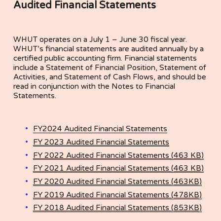
Audited Financial Statements
WHUT operates on a July 1 – June 30 fiscal year. 
WHUT’s financial statements are audited annually by a 
certified public accounting firm. Financial statements 
include a Statement of Financial Position, Statement of 
Activities, and Statement of Cash Flows, and should be 
read in conjunction with the Notes to Financial 
Statements.
FY2024 Audited Financial Statements
FY 2023 Audited Financial Statements
FY 2022 Audited Financial Statements (463 KB)
FY 2021 Audited Financial Statements (463 KB)
FY 2020 Audited Financial Statements (463KB)
FY 2019 Audited Financial Statements (478KB)
FY 2018 Audited Financial Statements (853KB)