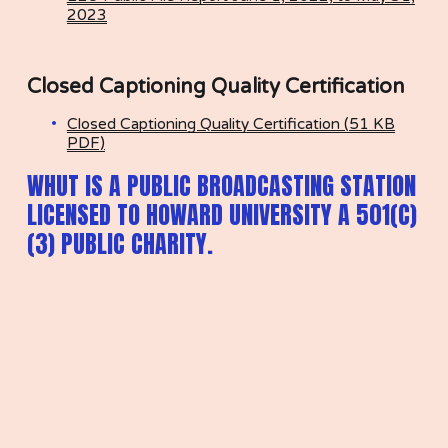
2023
Closed Captioning Quality Certification
Closed Captioning Quality Certification (51 KB
PDF)
WHUT IS A PUBLIC BROADCASTING STATION 
LICENSED TO HOWARD UNIVERSITY A 501(C)
(3) PUBLIC CHARITY.