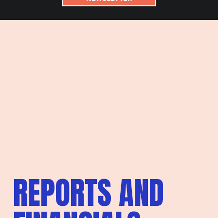
REPORTS AND 