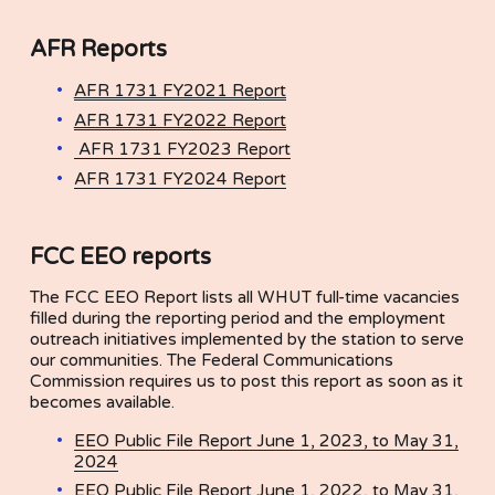
AFR Reports
AFR 1731 FY2021 Report
AFR 1731 FY2022 Report
AFR 1731 FY2023 Report
AFR 1731 FY2024 Report
FCC EEO reports
The FCC EEO Report lists all WHUT full-time vacancies 
filled during the reporting period and the employment 
outreach initiatives implemented by the station to serve 
our communities. The Federal Communications 
Commission requires us to post this report as soon as it 
becomes available.
EEO Public File Report June 1, 2023, to May 31,
2024
EEO Public File Report June 1, 2022, to May 31,