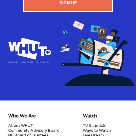
SIGN UP
Who We Are
Watch
About WHUT
TV Schedule
Community Advisory Board
Ways to Watch
HU Board of Trustees
Livestream