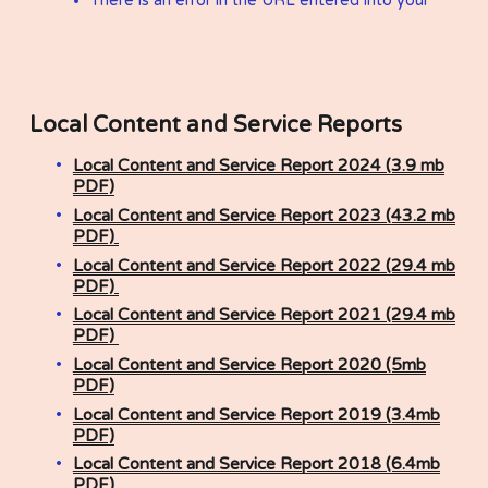
Local Content and Service Reports ​
Local Content and Service Report 2024 (3.9 mb
PDF)
Local Content and Service Report 2023 (43.2 mb
PDF)
Local Content and Service Report 2022 (29.4 mb
PDF)
Local Content and Service Report 2021 (29.4 mb
PDF)
Local Content and Service Report 2020 (5mb
PDF)
Local Content and Service Report 2019 (3.4mb
PDF)
Local Content and Service Report 2018 (6.4mb
PDF)