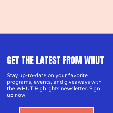
GET THE LATEST FROM WHUT
Stay up-to-date on your favorite 
programs, events, and giveaways with 
the WHUT Highlights newsletter. Sign 
up now!