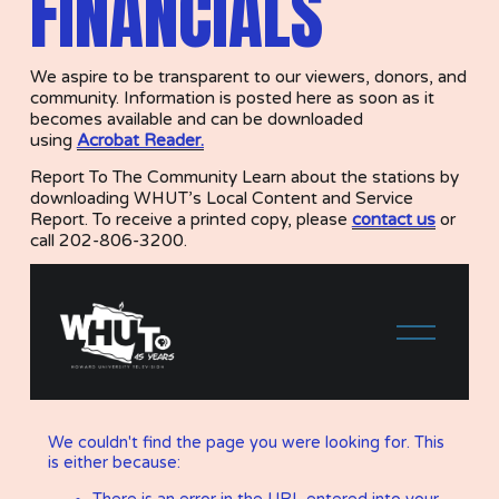
FINANCIALS
We aspire to be transparent to our viewers, donors, and 
community. Information is posted here as soon as it 
becomes available and can be downloaded 
using 
Acrobat Reader.
Report To The Community Learn about the stations by 
downloading WHUT’s Local Content and Service 
Report. To receive a printed copy, please 
contact us
or 
call 202-806-3200.