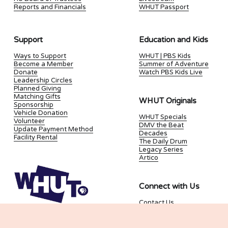
Reports and Financials
WHUT Passport
Support
Education and Kids
Ways to Support
WHUT | PBS Kids
Become a Member
Summer of Adventure
Donate
Watch PBS Kids Live
Leadership Circles
Planned Giving
Matching Gifts
WHUT Originals
Sponsorship
Vehicle Donation
WHUT Specials
Volunteer
DMV the Beat
Update Payment Method
Decades
Facility Rental
The Daily Drum
Legacy Series
Artico
Connect with Us
Contact Us
Join our Newsletter
Kids and Family
Newsletter