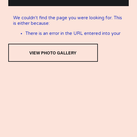
VIEW PHOTO GALLERY