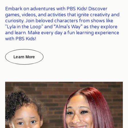
Embark on adventures with PBS Kids! Discover 
games, videos, and activities that ignite creativity and 
curiosity. Join beloved characters from shows like 
"Lyla in the Loop" and “Alma’s Way” as they explore 
and learn. Make every day a fun learning experience 
with PBS Kids!
Learn More