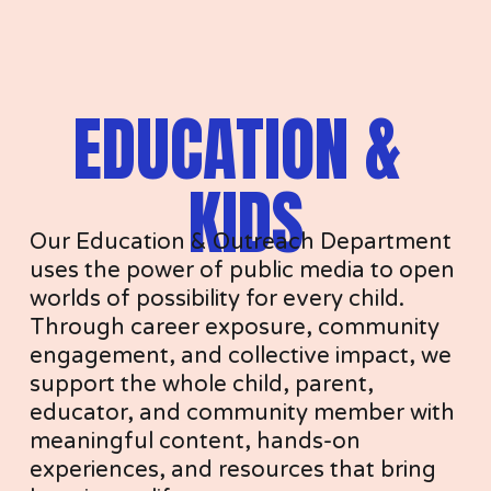
EDUCATION & 
KIDS
Our Education & Outreach Department 
uses the power of public media to open 
worlds of possibility for every child. 
Through career exposure, community 
engagement, and collective impact, we 
support the whole child, parent, 
educator, and community member with 
meaningful content, hands-on 
experiences, and resources that bring 