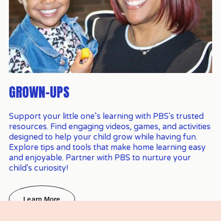
GROWN-UPS
Support your little one’s learning with PBS's trusted 
resources. Find engaging videos, games, and activities 
designed to help your child grow while having fun. 
Explore tips and tools that make home learning easy 
and enjoyable. Partner with PBS to nurture your 
child's curiosity!
Learn More