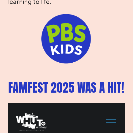
learning to life. 
FAMFEST 2025 WAS A HIT!