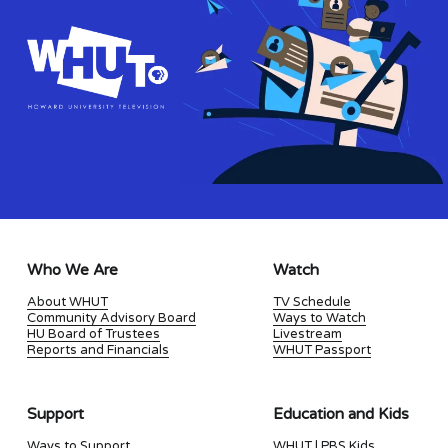
Who We Are
Watch
About WHUT
TV Schedule
Community Advisory Board
Ways to Watch
HU Board of Trustees
Livestream
Reports and Financials
WHUT Passport
Support
Education and Kids
Ways to Support
WHUT | PBS Kids