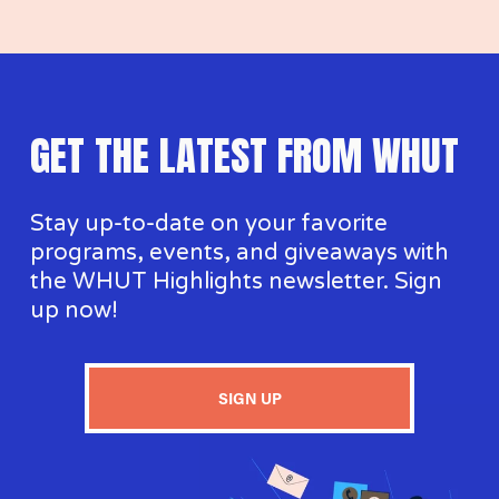
GET THE LATEST FROM WHUT
Stay up-to-date on your favorite 
programs, events, and giveaways with 
the WHUT Highlights newsletter. Sign 
up now!
SIGN UP