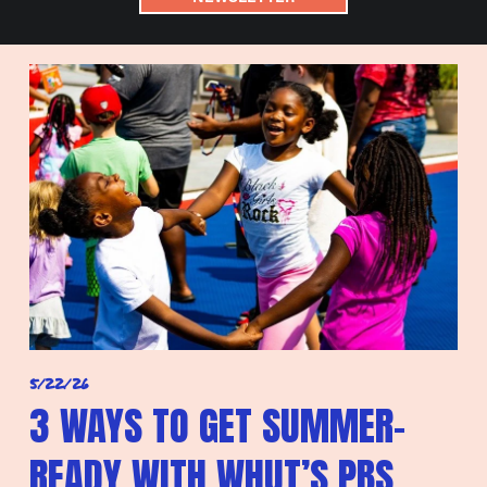
5/22/26
3 WAYS TO GET SUMMER-
READY WITH WHUT’S PBS