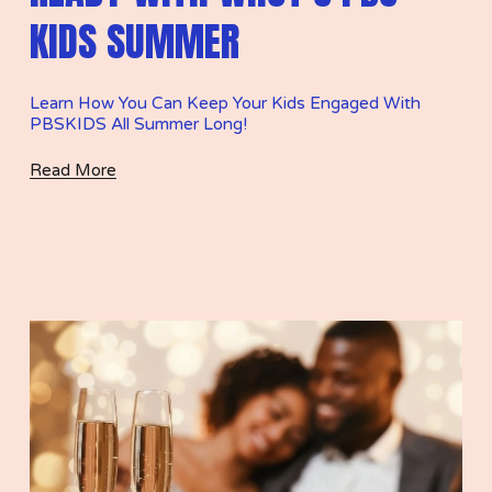
KIDS SUMMER
Learn How You Can Keep Your Kids Engaged With 
PBSKIDS All Summer Long! 
Read More