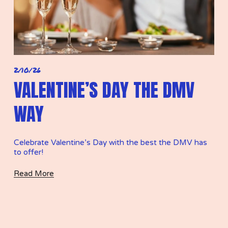
2/10/26
VALENTINE’S DAY THE DMV
WAY
Celebrate Valentine’s Day with the best the DMV has 
to offer! 
Read More