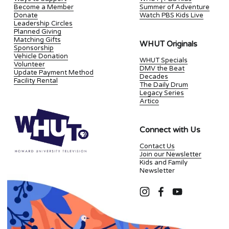
Become a Member
Summer of Adventure
Donate
Watch PBS Kids Live
Leadership Circles
Planned Giving
Matching Gifts
WHUT Originals
Sponsorship
Vehicle Donation
WHUT Specials
Volunteer
DMV the Beat
Update Payment Method
Decades
Facility Rental
The Daily Drum
Legacy Series
Artico
Connect with Us
Contact Us
Join our Newsletter
Kids and Family
Newsletter