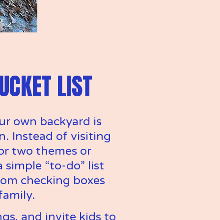
UCKET LIST
ur own backyard is 
. Instead of visiting 
or two themes or 
simple “to-do” list 
from checking boxes 
family.
gs, and invite kids to 