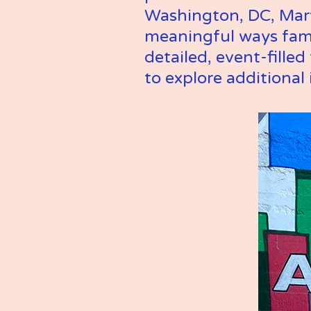
Washington, DC, Maryl
meaningful ways fami
detailed, event-fille
to explore additional 