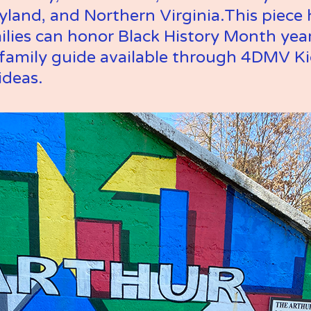
and, and Northern Virginia.This piece h
lies can honor Black History Month year
d family guide available through 4DMV Kid
ideas.