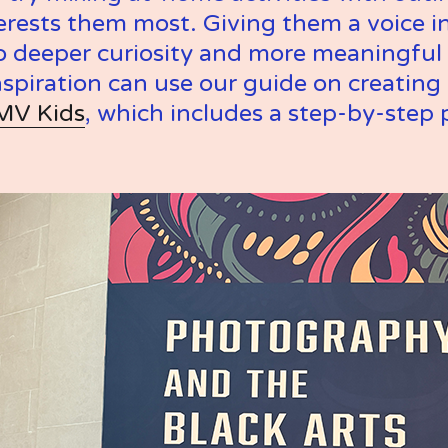
rests them most. Giving them a voice in
o deeper curiosity and more meaningful 
nspiration can use our guide on creating a
MV Kids
, which includes a step-by-step 