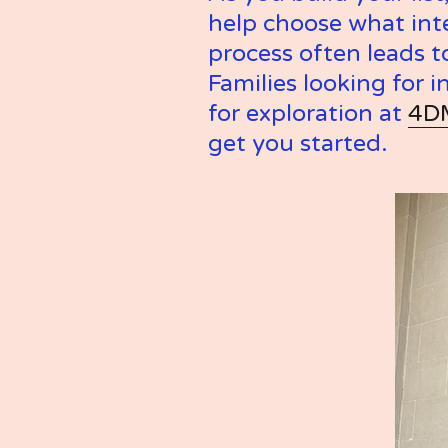
help choose what inte
process often leads t
Families looking for i
for exploration at 
4D
get you started.