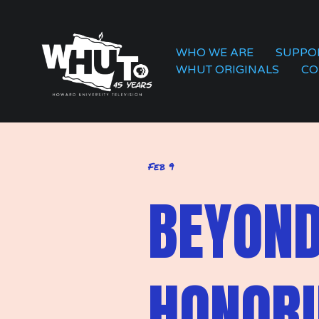
WHO WE ARE
SUPPO
WHUT ORIGINALS
CO
Feb 9
BEYOND
HONORI