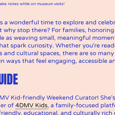
take notes while on museum visits! 
s a wonderful time to explore and celebr
why stop there? For families, honoring 
le as weaving small, meaningful moments 
hat spark curiosity. Whether you’re rea
and cultural spaces, there are so many 
in ways that feel engaging, accessible a
UIDE
MV Kid-friendly Weekend Curator! She’s a
er of 
4DMV Kids
, a family-focused platf
riendly, educational, and culturally rich