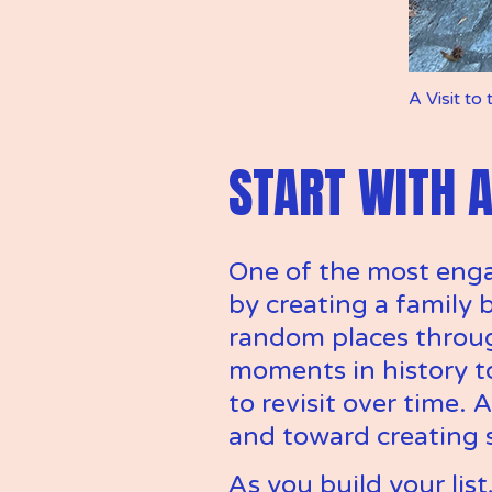
A Visit to
START WITH A
One of the most engag
by creating a family b
random places throug
moments in history to 
to revisit over time. 
and toward creating 
As you build your list