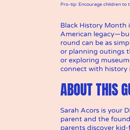
Pro-tip: Encourage children to 
Black History Month i
American legacy—but 
round can be as simp
or planning outings t
or exploring museums 
connect with history 
ABOUT THIS G
Sarah Acors is your D
parent and the found
parents discover kid-f