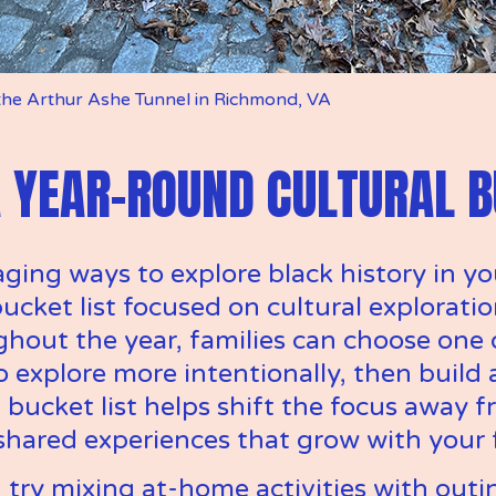
 the Arthur Ashe Tunnel in Richmond, VA 
 YEAR-ROUND CULTURAL B
ing ways to explore black history in yo
ucket list focused on cultural exploration
hout the year, families can choose one 
explore more intentionally, then build a 
A bucket list helps shift the focus away 
shared experiences that grow with your 
, try mixing at-home activities with outin