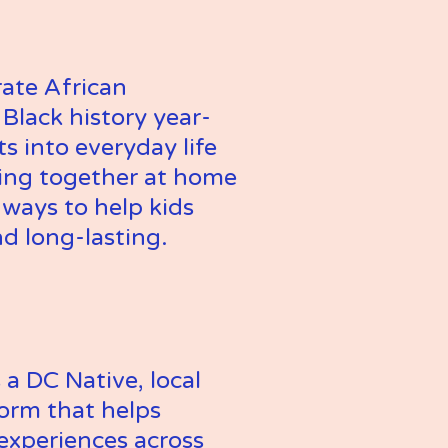
ate African 
Black history year-
into everyday life 
ding together at home 
ways to help kids 
nd long-lasting.
 DC Native, local 
orm that helps 
 experiences across 