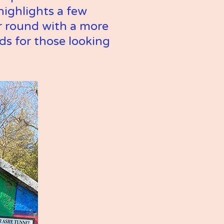
ighlights a few 
 round with a more 
s for those looking 