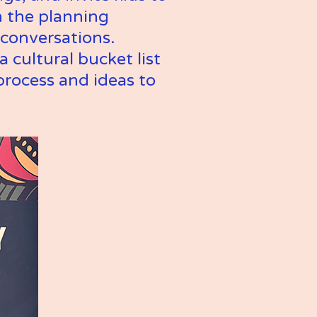
 the planning 
conversations. 
 cultural bucket list 
process and ideas to 