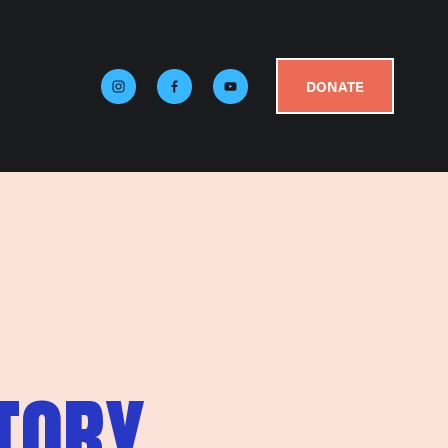
DONATE
TORY