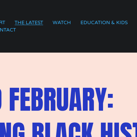
RT
THE LATEST
WATCH
EDUCATION & KIDS
NTACT
 FEBRUARY:
NG BLACK HIS