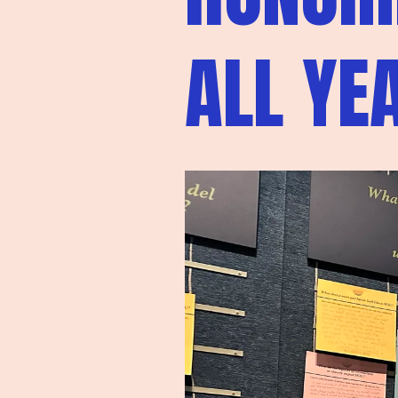
ALL YE