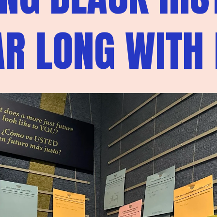
AR LONG WITH 