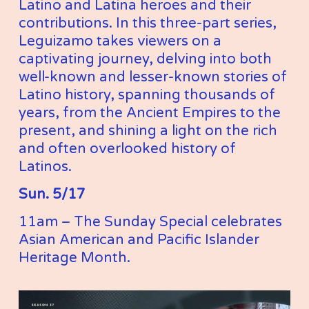
Latino and Latina heroes and their 
contributions. In this three-part series, 
Leguizamo takes viewers on a 
captivating journey, delving into both 
well-known and lesser-known stories of 
Latino history, spanning thousands of 
years, from the Ancient Empires to the 
present, and shining a light on the rich 
and often overlooked history of 
Latinos.
Sun. 5/17
11am – The Sunday Special celebrates 
Asian American and Pacific Islander 
Heritage Month. 