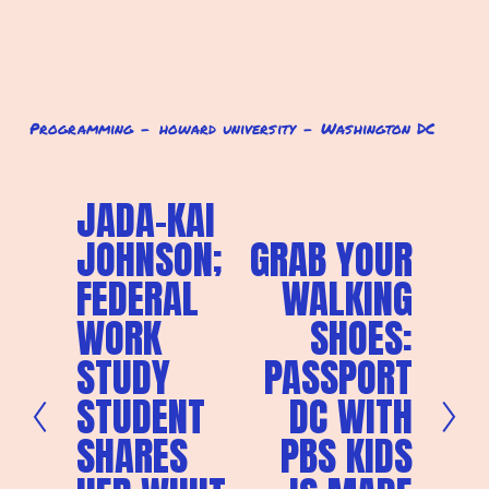
Programming
howard university
Washington DC
JADA-KAI
P
r
JOHNSON;
GRAB YOUR
N
e
e
v
FEDERAL
WALKING
x
i
t
o
WORK
SHOES:
u
s
STUDY
PASSPORT
STUDENT
DC WITH
SHARES
PBS KIDS