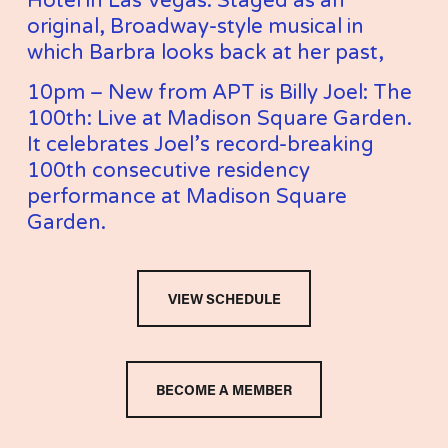
Hotel in Las Vegas. Staged as an 
original, Broadway-style musical in 
which Barbra looks back at her past,
10pm – New from APT is Billy Joel: The 
100th: Live at Madison Square Garden. 
It celebrates Joel’s record-breaking 
100th consecutive residency 
performance at Madison Square 
Garden.
VIEW SCHEDULE
BECOME A MEMBER