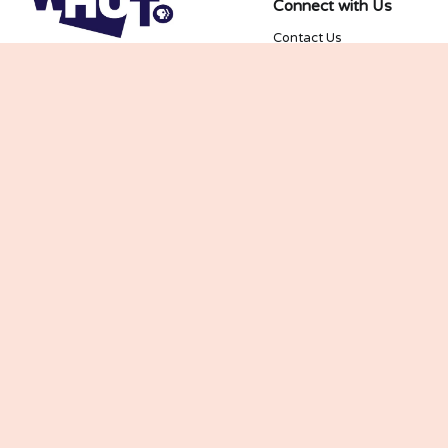
Connect with Us
Contact Us
Join our Newsletter
Kids and Family
Newsletter
PBS KIDS and the PBS KIDS Logo are trademarks 
owned by Public Broadcasting Service. Used with 