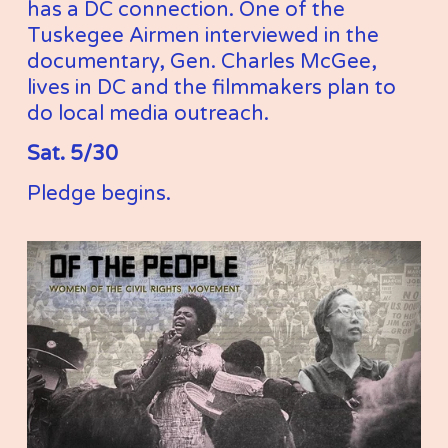
has a DC connection. One of the 
Tuskegee Airmen interviewed in the 
documentary, Gen. Charles McGee, 
lives in DC and the filmmakers plan to 
do local media outreach.
Sat. 5/30
Pledge begins. 