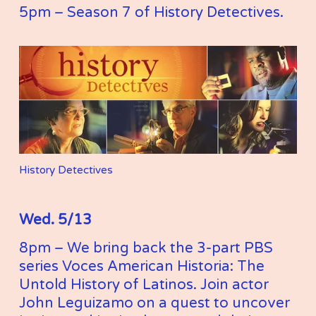
5pm – Season 7 of History Detectives. 
History Detectives
Wed. 5/13
8pm – We bring back the 3-part PBS 
series Voces American Historia: The 
Untold History of Latinos. Join actor 
John Leguizamo on a quest to uncover 