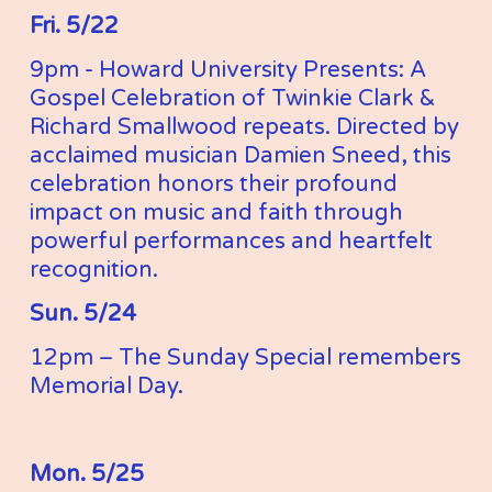
Fri. 5/22
9pm - Howard University Presents: A 
Gospel Celebration of Twinkie Clark & 
Richard Smallwood repeats. Directed by 
acclaimed musician Damien Sneed, this 
celebration honors their profound 
impact on music and faith through 
powerful performances and heartfelt 
recognition.
Sun. 5/24
12pm – The Sunday Special remembers 
Memorial Day. 
Mon. 5/25