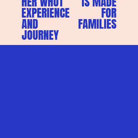
HER WHUT
IS MADE
EXPERIENCE
FOR
AND
FAMILIES
JOURNEY