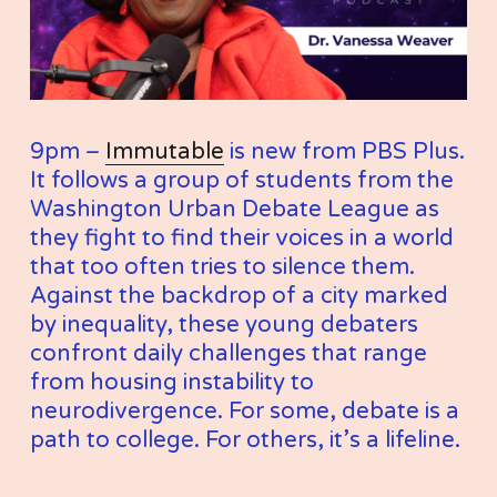
9pm – 
Immutable
 is new from PBS Plus. 
It follows a group of students from the 
Washington Urban Debate League as 
they fight to find their voices in a world 
that too often tries to silence them. 
Against the backdrop of a city marked 
by inequality, these young debaters 
confront daily challenges that range 
from housing instability to 
neurodivergence. For some, debate is a 
path to college. For others, it’s a lifeline.