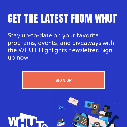
GET THE LATEST FROM WHUT
Stay up-to-date on your favorite 
programs, events, and giveaways with 
the WHUT Highlights newsletter. Sign 
up now!
SIGN UP