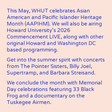
This May, WHUT celebrates Asian 
American and Pacific Islander Heritage 
Month (AAPIHM). We will also be airing 
Howard University’s 2026 
Commencement LIVE, along with other 
original Howard and Washington DC 
based programming. 
Get into the summer spirit with concerts 
from The Pointer Sisters, Billy Joel, 
Supertramp, and Barbara Streisand. 
We conclude the month with Memorial 
Day celebrations featuring 33 Black 
Frog and a documentary on the 
Tuskegee Airmen. 