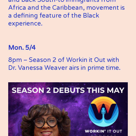
Africa and the Caribbean, movement is 
a defining feature of the Black 
experience.
Mon. 5/4
8pm – Season 2 of Workin it Out with 
Dr. Vanessa Weaver airs in prime time. 