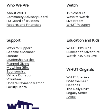
Who We Are
Watch
About WHUT
TV Schedule
Community Advisory Board
Ways to Watch
HU Board of Trustees
Livestream
Reports and Financials
WHUT Passport
Support
Education and Kids
Ways to Support
WHUT | PBS Kids
Become a Member
Summer of Adventure
Donate
Watch PBS Kids Live
Leadership Circles
Planned Giving
Matching Gifts
WHUT Originals
Sponsorship
Vehicle Donation
WHUT Specials
Volunteer
DMV the Beat
Update Payment Method
Decades
Facility Rental
The Daily Drum
Legacy Series
Artico