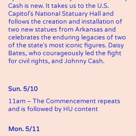
Cash is new. It takes us to the U.S. 
Capitol's National Statuary Hall and 
follows the creation and installation of 
two new statues from Arkansas and 
celebrates the enduring legacies of two 
of the state's most iconic figures. Daisy 
Bates, who courageously led the fight 
for civil rights, and Johnny Cash.
Sun. 5/10
11am – The Commencement repeats 
and is followed by HU content
Mon. 5/11