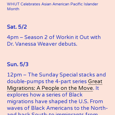
WHUT Celebrates Asian American Pacific Islander 
Month
Sat. 5/2
4pm – Season 2 of Workin it Out with 
Dr. Vanessa Weaver debuts. 
Sun. 5/3
12pm – The Sunday Special stacks and 
double-pumps the 4-part series 
Great
Migrations: A People on the Move
. It 
explores how a series of Black 
migrations have shaped the U.S. From 
waves of Black Americans to the North-
and back South-to immigrants from 