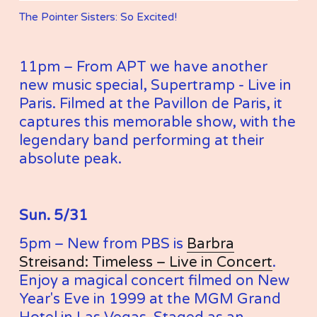
The Pointer Sisters: So Excited!
11pm – From APT we have another 
new music special, Supertramp - Live in 
Paris. Filmed at the Pavillon de Paris, it 
captures this memorable show, with the 
legendary band performing at their 
absolute peak.
Sun. 5/31
5pm – New from PBS is 
Barbra
Streisand: Timeless – Live in Concert
. 
Enjoy a magical concert filmed on New 
Year's Eve in 1999 at the MGM Grand 