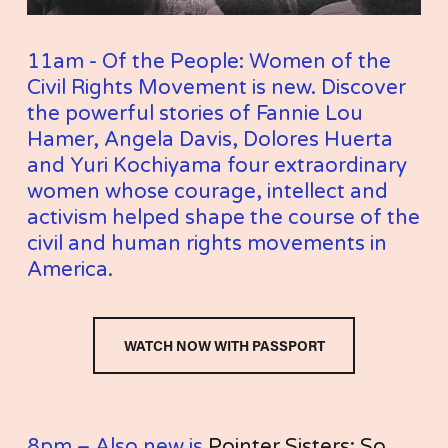
11am - Of the People: Women of the 
Civil Rights Movement is new. Discover 
the powerful stories of Fannie Lou 
Hamer, Angela Davis, Dolores Huerta 
and Yuri Kochiyama four extraordinary 
women whose courage, intellect and 
activism helped shape the course of the 
civil and human rights movements in 
America.
WATCH NOW WITH PASSPORT
8pm – Also new is 
Pointer Sisters: So