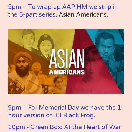
5pm – To wrap up AAPIHM we strip in 
the 5-part series, 
Asian Americans
. 
9pm – For Memorial Day we have the 1-
hour version of 33 Black Frog. 
10pm - Green Box: At the Heart of War 