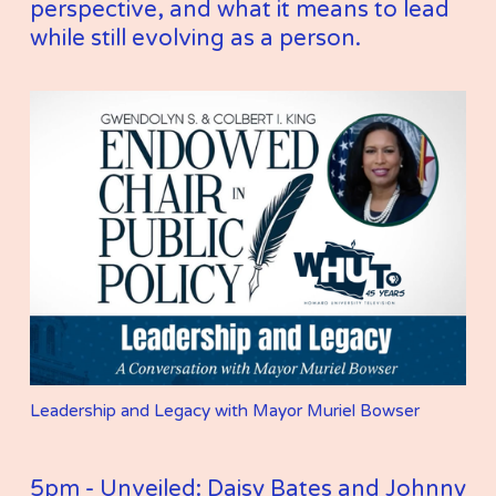
perspective, and what it means to lead 
while still evolving as a person.
Leadership and Legacy with Mayor Muriel Bowser
5pm - Unveiled: Daisy Bates and Johnny 