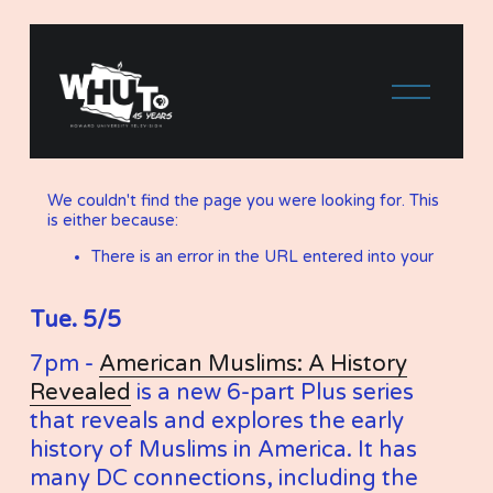
Tue. 5/5
7pm - 
American Muslims: A History
Revealed
 is a new 6-part Plus series 
that reveals and explores the early 
history of Muslims in America. It has 
many DC connections, including the 