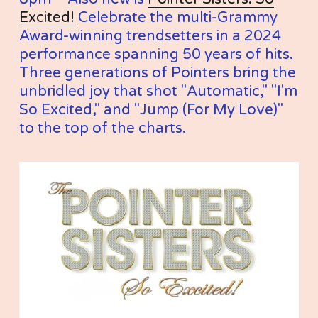
Excited!
 Celebrate the multi-Grammy 
Award-winning trendsetters in a 2024 
performance spanning 50 years of hits. 
Three generations of Pointers bring the 
unbridled joy that shot "Automatic," "I'm 
So Excited," and "Jump (For My Love)" 
to the top of the charts.