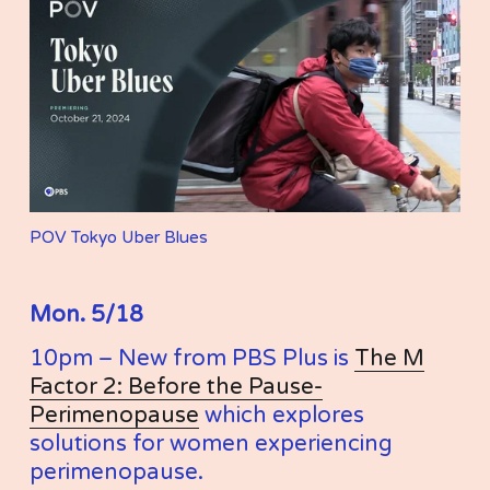
POV Tokyo Uber Blues
Mon. 5/18
10pm – New from PBS Plus is 
The M
Factor 2: Before the Pause-
Perimenopause
 which explores 
solutions for women experiencing 
perimenopause.