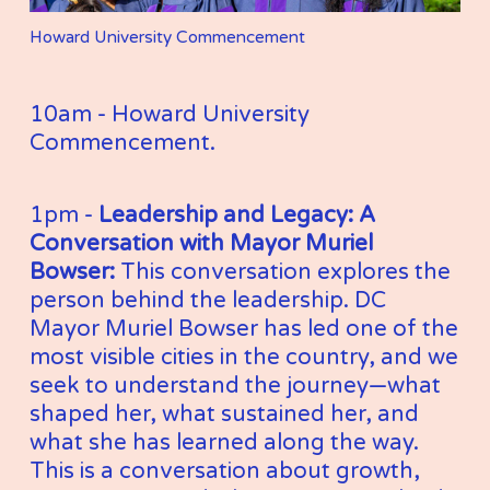
Howard University Commencement
10am - Howard University 
Commencement. 
1pm - 
Leadership and Legacy: A 
Conversation with Mayor Muriel 
Bowser: 
This conversation explores the 
person behind the leadership. DC 
Mayor Muriel Bowser has led one of the 
most visible cities in the country, and we 
seek to understand the journey—what 
shaped her, what sustained her, and 
what she has learned along the way. 
This is a conversation about growth, 