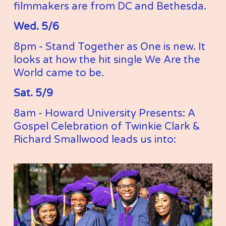
filmmakers are from DC and Bethesda. 
Wed. 5/6
8pm - Stand Together as One is new. It 
looks at how the hit single We Are the 
World came to be. 
Sat. 5/9
8am - Howard University Presents: A 
Gospel Celebration of Twinkie Clark & 
Richard Smallwood leads us into: