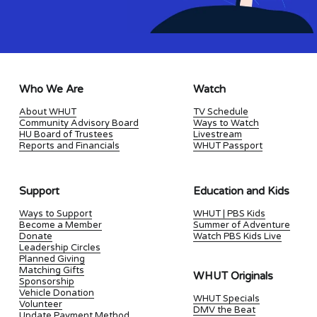
Who We Are
Watch
About WHUT
TV Schedule
Community Advisory Board
Ways to Watch
HU Board of Trustees
Livestream
Reports and Financials
WHUT Passport
Support
Education and Kids
Ways to Support
WHUT | PBS Kids
Become a Member
Summer of Adventure
Donate
Watch PBS Kids Live
Leadership Circles
Planned Giving
Matching Gifts
WHUT Originals
Sponsorship
Vehicle Donation
WHUT Specials
Volunteer
DMV the Beat
Update Payment Method