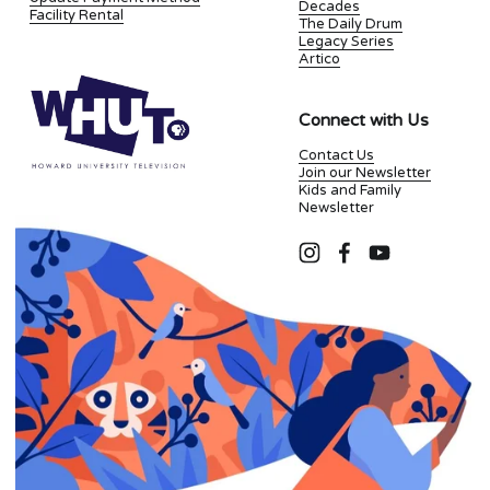
Decades
Facility Rental
The Daily Drum
Legacy Series
Artico
Connect with Us
Contact Us
Join our Newsletter
Kids and Family
Newsletter