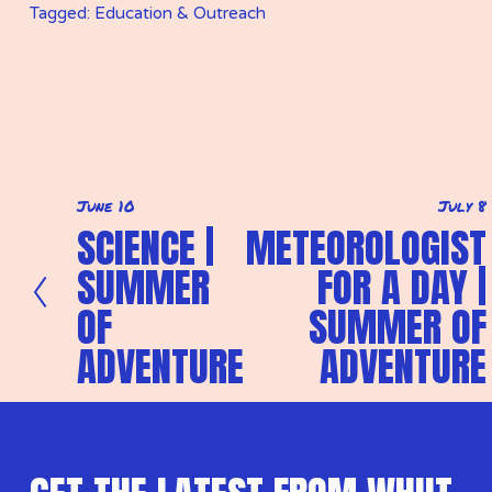
Tagged:
Education & Outreach
June 10
July 8
P
N
SCIENCE |
METEOROLOGIST
r
e
e
x
SUMMER
FOR A DAY |
v
t
i
OF
SUMMER OF
o
u
ADVENTURE
ADVENTURE
s