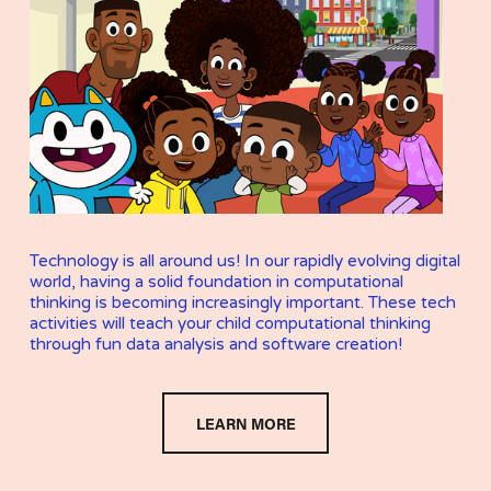
Technology is all around us! In our rapidly evolving digital 
world, having a solid foundation in computational 
thinking is becoming increasingly important. These tech 
activities will teach your child computational thinking 
through fun data analysis and software creation!
LEARN MORE