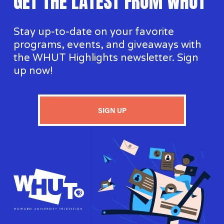
GET THE LATEST FROM WHUT
Stay up-to-date on your favorite 
programs, events, and giveaways with 
the WHUT Highlights newsletter. Sign 
up now!
SIGN UP