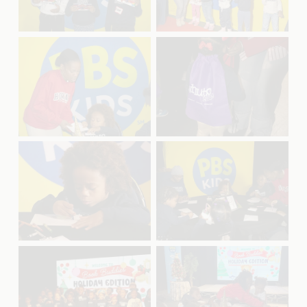
u
u
l
l
l
l
s
s
V
V
i
i
i
i
z
z
e
e
e
e
w
w
f
f
u
u
l
l
l
l
s
s
V
V
i
i
i
i
z
z
e
e
e
e
w
w
f
f
u
u
l
l
l
l
s
s
V
V
i
i
i
i
z
z
e
e
e
e
w
w
f
f