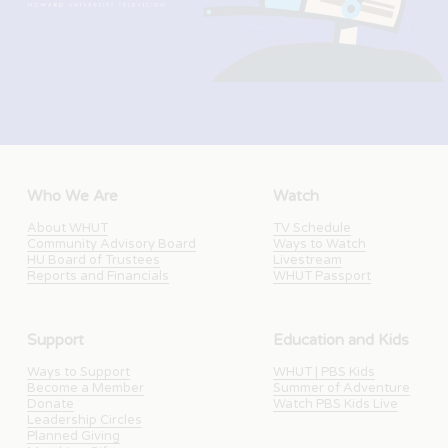
Who We Are
Watch
About WHUT
TV Schedule
Community Advisory Board
Ways to Watch
HU Board of Trustees
Livestream
Reports and Financials
WHUT Passport
Support
Education and Kids
Ways to Support
WHUT | PBS Kids
Become a Member
Summer of Adventure
Donate
Watch PBS Kids Live
Leadership Circles
Planned Giving