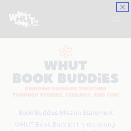
O
p
e
n
M
e
n
u
Book Buddies Mission Statement
WHUT Book Buddies invites young 