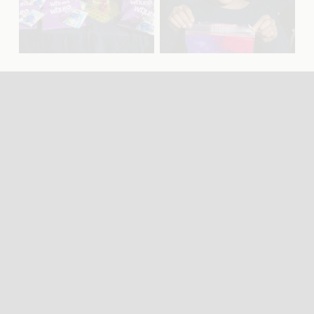
f
f
u
u
l
l
l
l
s
s
i
i
z
z
e
e