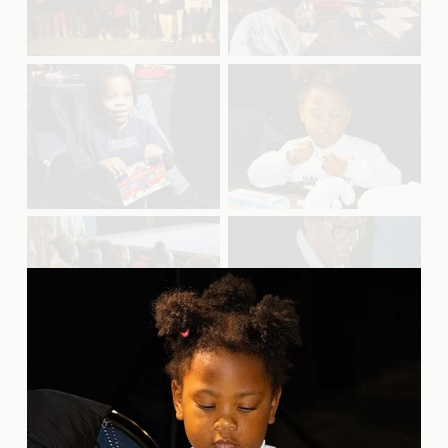
u
u
l
l
l
l
s
s
V
V
i
i
i
i
z
z
e
e
e
e
w
w
f
f
u
u
l
l
l
l
s
s
V
V
i
i
i
i
z
z
e
e
e
e
w
w
f
f
u
u
l
l
l
l
s
s
V
V
i
i
i
i
z
z
e
e
e
e
w
w