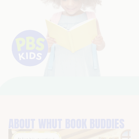
ABOUT WHUT BOOK BUDDIES