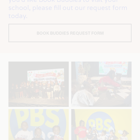
school, please fill out our request form 
today.
BOOK BUDDIES REQUEST FORM
V
V
i
i
e
e
w
w
f
f
u
u
l
l
l
l
s
s
V
V
i
i
i
i
z
z
e
e
e
e
w
w
f
f