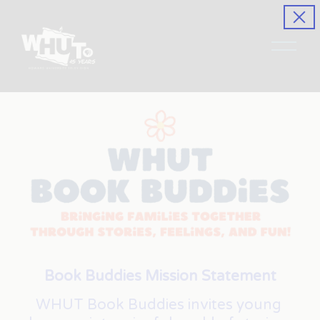
O
p
e
n
M
e
n
u
Book Buddies Mission Statement
WHUT Book Buddies invites young 