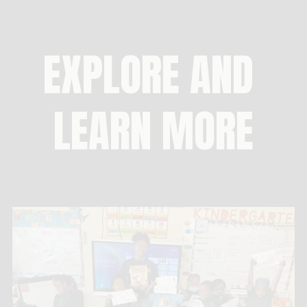
EXPLORE AND 
LEARN MORE