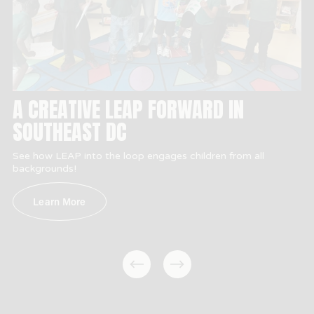
A CREATIVE LEAP FORWARD IN
SOUTHEAST DC
See how LEAP into the loop engages children from all 
backgrounds!
Learn More