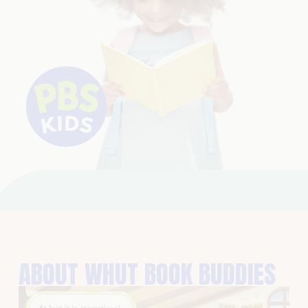
ABOUT WHUT BOOK BUDDIES