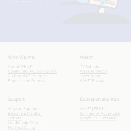
Who We Are
Watch
About WHUT
TV Schedule
Community Advisory Board
Ways to Watch
HU Board of Trustees
Livestream
Reports and Financials
WHUT Passport
Support
Education and Kids
Ways to Support
WHUT | PBS Kids
Become a Member
Summer of Adventure
Donate
Watch PBS Kids Live
Leadership Circles
Planned Giving