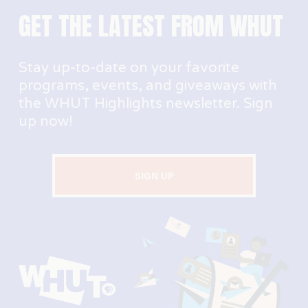
GET THE LATEST FROM WHUT
Stay up-to-date on your favorite 
programs, events, and giveaways with 
the WHUT Highlights newsletter. Sign 
up now!
SIGN UP