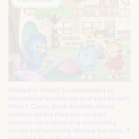
Rooted in WHUT’s commitment to 
educational excellence and aligned with 
WHUT Cares, Book Buddies meets 
children where they are—in their 
schools—strengthening community 
bonds and nurturing lifelong learners. If 
you’d like Book Buddies to visit your 