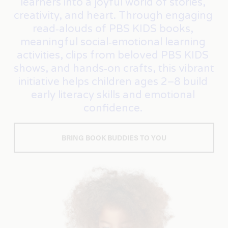
learners into a joyful world of stories, 
creativity, and heart. Through engaging 
read‑alouds of PBS KIDS books, 
meaningful social‑emotional learning 
activities, clips from beloved PBS KIDS 
shows, and hands‑on crafts, this vibrant 
initiative helps children ages 2–8 build 
early literacy skills and emotional 
confidence. 
BRING BOOK BUDDIES TO YOU